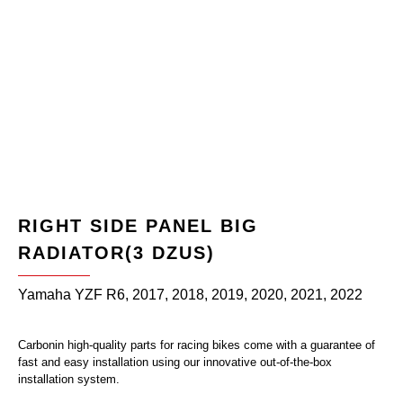
RIGHT SIDE PANEL BIG
RADIATOR(3 DZUS)
Yamaha YZF R6, 2017, 2018, 2019, 2020, 2021, 2022
Carbonin high-quality parts for racing bikes come with a guarantee of
fast and easy installation using our innovative out-of-the-box
installation system.