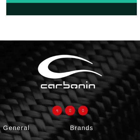
FAQ about avio fiber
products and why they are a
much better
alternative to
classic fiberglass parts
GO TO F.A.Q.
General
Brands