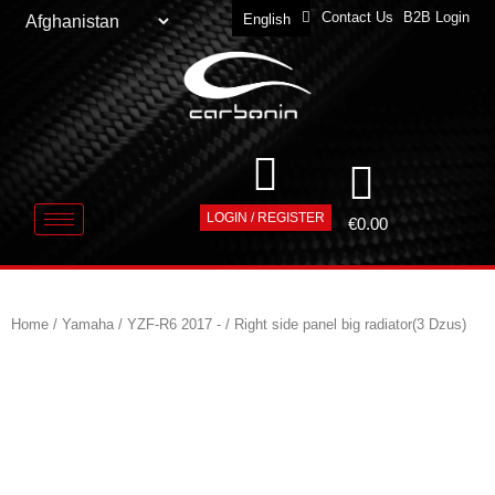
Contact Us
B2B Login
English
Deutsch
LOGIN / REGISTER
€
0.00
Home
/
Yamaha
/
YZF-R6 2017 -
/ Right side panel big radiator(3 Dzus)