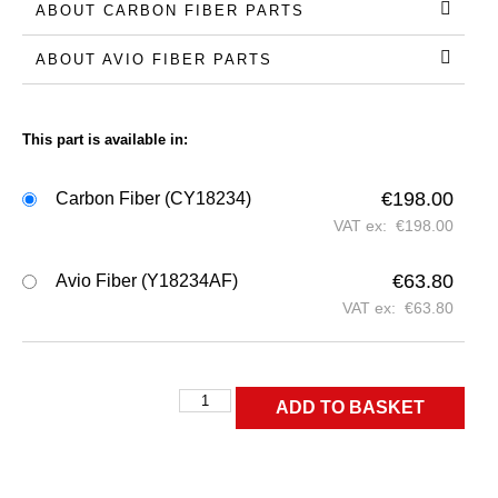
ABOUT CARBON FIBER PARTS
ABOUT AVIO FIBER PARTS
This part is available in:
€
198.00
Carbon Fiber (CY18234)
VAT ex:
€
198.00
€
63.80
Avio Fiber (Y18234AF)
VAT ex:
€
63.80
ADD TO BASKET