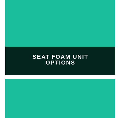
Customize and personalize
your
decal design
with
Decal design option
SHOP NOW
SEAT FOAM UNIT
OPTIONS
Customize and personalize
your
seat foam unit
with
Professional seat foam
option