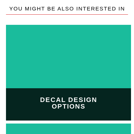
YOU MIGHT BE ALSO INTERESTED IN
DECAL DESIGN
OPTIONS