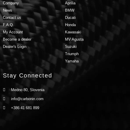
Company
Aprilia
News
BMW
Contact us
Ducati
F.A.Q.
Honda
My Account
Kawasaki
Become a dealer
MV Agusta
Dealer's Login
Suzuki
Triumph
Yamaha
Stay Connected
Medno 80, Slovenia
info@carbonin.com
+386 41 681 899