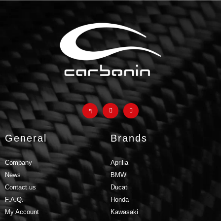
products and why they are a
much better
alternative to
classic fiberglass parts
GO TO F.A.Q.
General
Brands
Company
Aprilia
News
BMW
Contact us
Ducati
F.A.Q.
Honda
My Account
Kawasaki