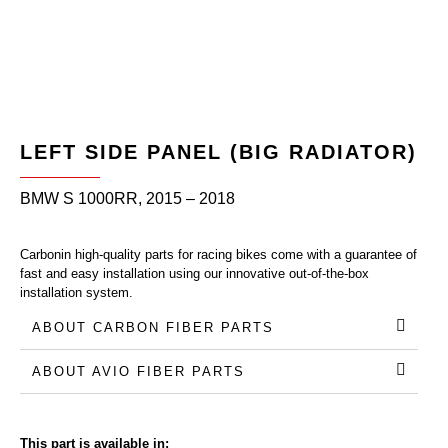
LEFT SIDE PANEL (BIG RADIATOR)
BMW S 1000RR, 2015 – 2018
Carbonin high-quality parts for racing bikes come with a guarantee of
fast and easy installation using our innovative out-of-the-box
installation system.
ABOUT CARBON FIBER PARTS
ABOUT AVIO FIBER PARTS
This part is available in: