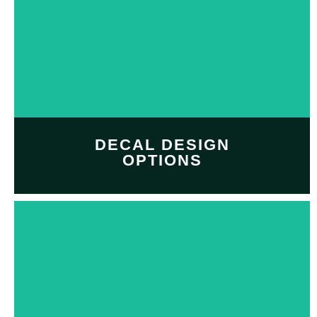
DECAL DESIGN
OPTIONS
Customize and personalize
your
decal design
with
Decal design option