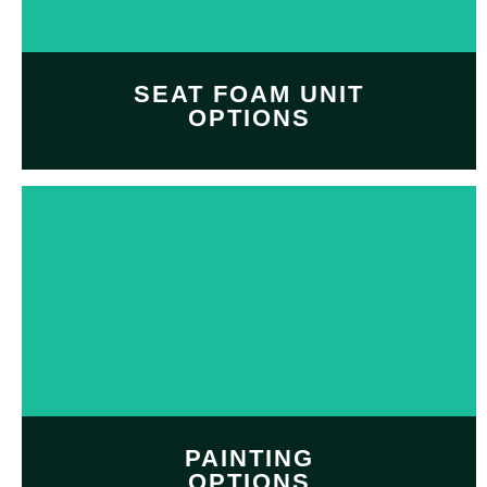
SHOP NOW
SEAT FOAM UNIT
OPTIONS
Customize and personalize
your
seat foam unit
with
Professional seat foam
option
SHOP NOW
PAINTING
OPTIONS