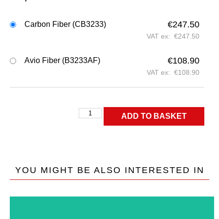
€
247.50
Carbon Fiber (CB3233)
VAT ex:
€
247.50
€
108.90
Avio Fiber (B3233AF)
VAT ex:
€
108.90
ADD TO BASKET
YOU MIGHT BE ALSO INTERESTED IN