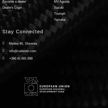
Become a dealer
MV Agusta
Dealer's Login
Suzuki
Triumph
Yamaha
Stay Connected
Medno 80, Slovenia
info@carbonin.com
+386 41 681 899