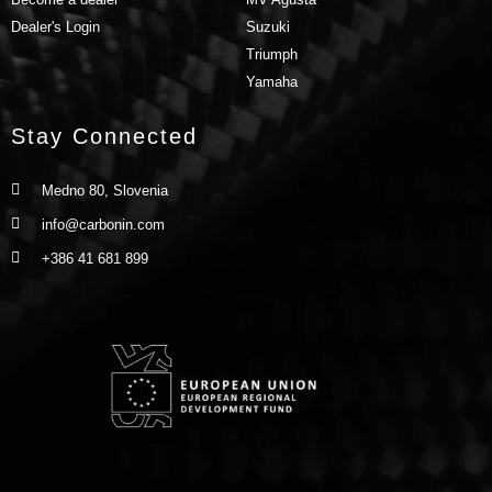
Dealer's Login
Suzuki
Triumph
Yamaha
Stay Connected
Medno 80, Slovenia
info@carbonin.com
+386 41 681 899