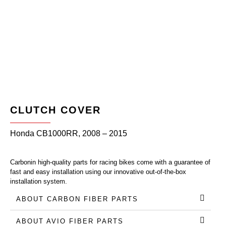
CLUTCH COVER
Honda CB1000RR, 2008 – 2015
Carbonin high-quality parts for racing bikes come with a guarantee of
fast and easy installation using our innovative out-of-the-box
installation system.
ABOUT CARBON FIBER PARTS
ABOUT AVIO FIBER PARTS