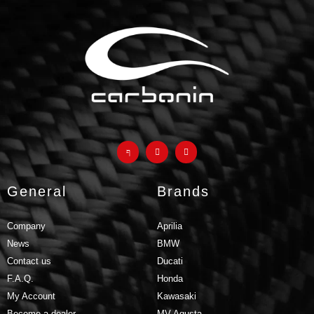
products and why they are a
much better
alternative to
classic fiberglass parts
GO TO F.A.Q.
General
Brands
Company
Aprilia
News
BMW
Contact us
Ducati
F.A.Q.
Honda
My Account
Kawasaki
Become a dealer
MV Agusta