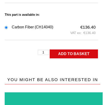
This part is available in:
€
136.40
Carbon Fiber (CH14040)
VAT ex:
€
136.40
ADD TO BASKET
YOU MIGHT BE ALSO INTERESTED IN