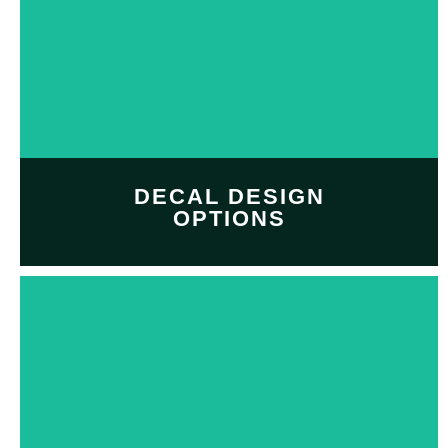
DECAL DESIGN
OPTIONS
Customize and personalize
your
decal design
with
Decal design option