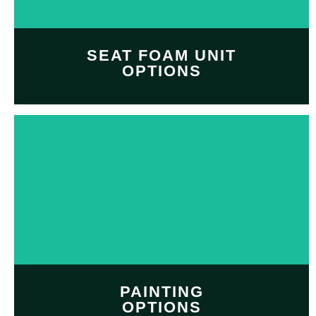
SHOP NOW
SEAT FOAM UNIT
OPTIONS
Customize and personalize
your
seat foam unit
with
Professional seat foam
option
SHOP NOW
PAINTING
OPTIONS