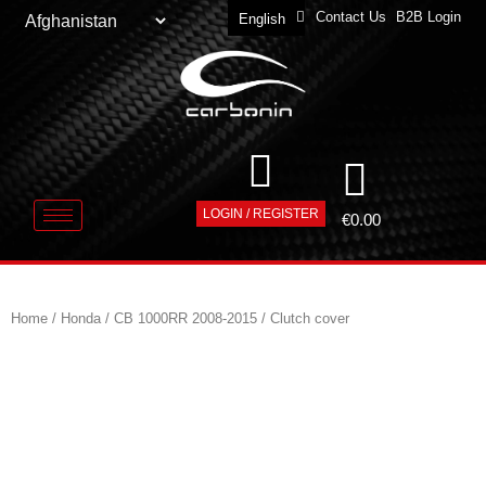
Contact Us
B2B Login
English
Deutsch
LOGIN / REGISTER
€
0.00
Home
/
Honda
/
CB 1000RR 2008-2015
/ Clutch cover