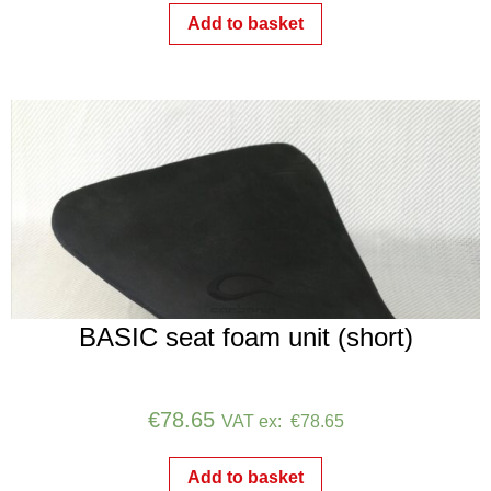
Add to basket
BASIC seat foam unit (short)
€
78.65
VAT ex:
€
78.65
Add to basket