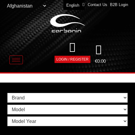
Contact Us
B2B Login
English
Deutsch
LOGIN / REGISTER
€
0.00