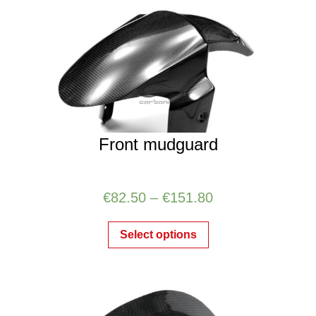
Front mudguard
€
82.50
–
€
151.80
Select options