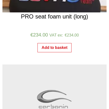
PRO seat foam unit (long)
€
234.00
VAT ex:
€
234.00
Add to basket