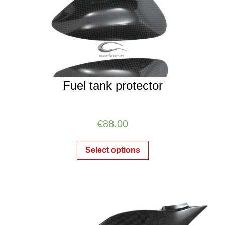
Fuel tank protector
€
88.00
Select options