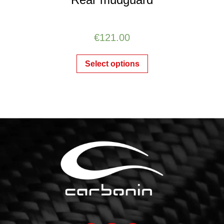
€
121.00
Select options