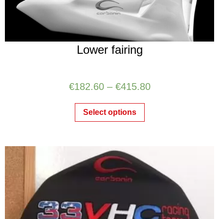
Lower fairing
€
182.60
–
€
415.80
Select options