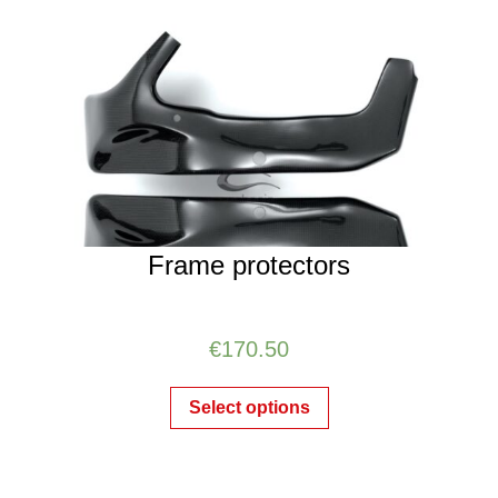
Frame protectors
€
170.50
Select options