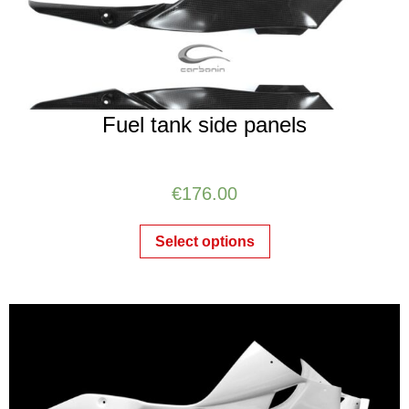
Fuel tank side panels
€
176.00
Select options