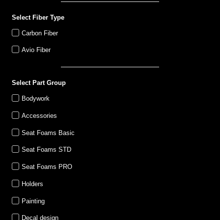
Select Fiber Type
Carbon Fiber
Avio Fiber
Select Part Group
Bodywork
Accessories
Seat Foams Basic
Seat Foams STD
Seat Foams PRO
Holders
Painting
Decal design