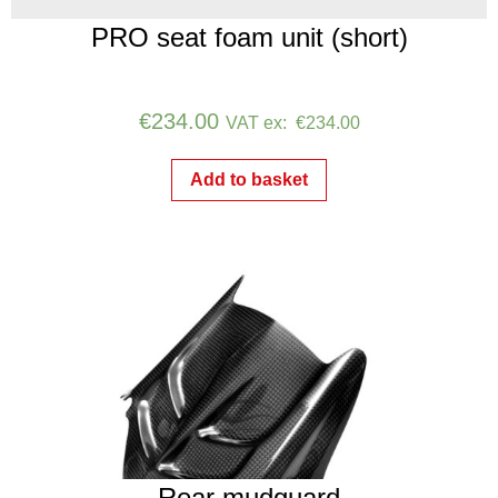
PRO seat foam unit (short)
€
234.00
VAT ex:
€
234.00
Add to basket
Rear mudguard