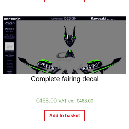
Complete fairing decal
€
468.00
VAT ex:
€
468.00
Add to basket