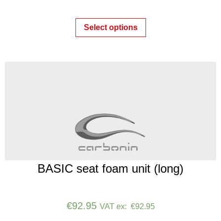
Select options
BASIC seat foam unit (long)
€
92.95
VAT ex:
€
92.95