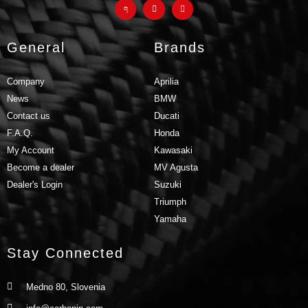
General
Brands
Company
Aprilia
News
BMW
Contact us
Ducati
F.A.Q.
Honda
My Account
Kawasaki
Become a dealer
MV Agusta
Dealer's Login
Suzuki
Triumph
Yamaha
Stay Connected
Medno 80, Slovenia