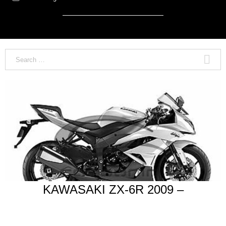
KAWASAKI ZX-6R 2009 –