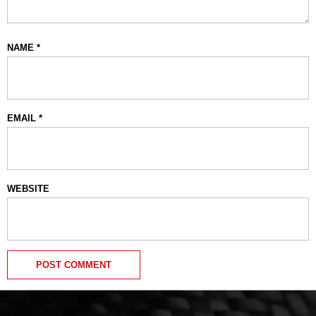
NAME
*
EMAIL
*
WEBSITE