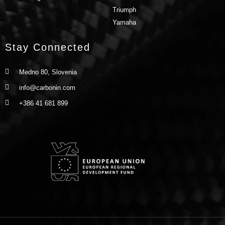
Triumph
Yamaha
Stay Connected
Medno 80, Slovenia
info@carbonin.com
+386 41 681 899