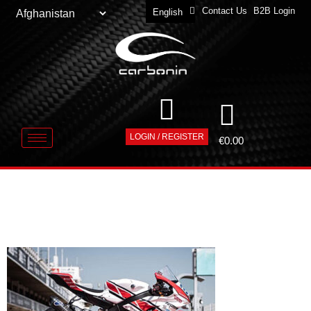
Contact Us
B2B Login
English
Deutsch
LOGIN / REGISTER
€
0.00
CARBONIN-
DEALER-CORE