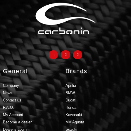
General
Brands
Company
Aprilia
News
BMW
Contact us
Ducati
F.A.Q.
Honda
My Account
Kawasaki
Become a dealer
MV Agusta
Dealer's Login
Suzuki