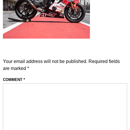
LEAVE A REPLY
Your email address will not be published.
Required fields
are marked
*
COMMENT
*